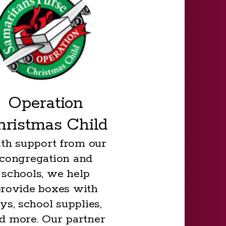
Operation
hristmas Child
th support from our
congregation and
schools, we help
rovide boxes with
ys, school supplies,
d more. Our partner