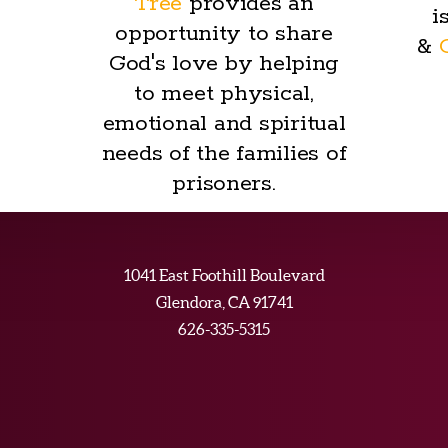
Tree
provides an
i
opportunity to share
&
God's love by helping
to meet physical,
emotional and spiritual
needs of the families of
prisoners.
1041 East Foothill Boulevard
Glendora, CA 91741
626-335-5315