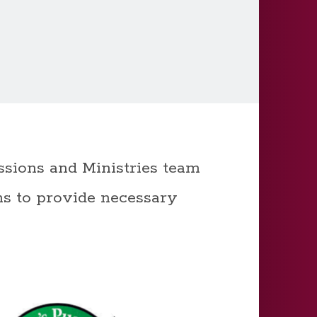
sions and Ministries team
ns to provide necessary