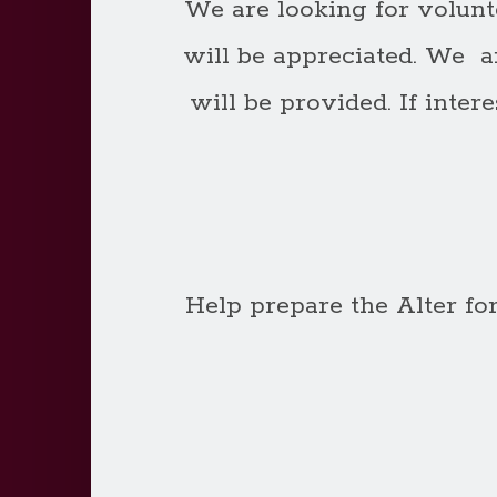
We are looking for volunt
will be appreciated. We a
will be provided. If inte
Help prepare the Alter f