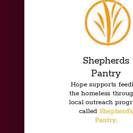
Shepherds
Pantry
Hope supports feed
the homeless throug
local outreach prog
called
Shepherd'
Pantry
.