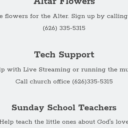
Altar Flowers
 flowers for the Alter. Sign up by calling
(626) 335-5315
Tech Support
lp with Live Streaming or running the mu
Call church office (626)335-5315
Sunday School Teachers
Help teach the little ones about God's lov