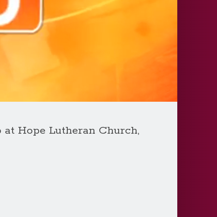
p at Hope Lutheran Church,