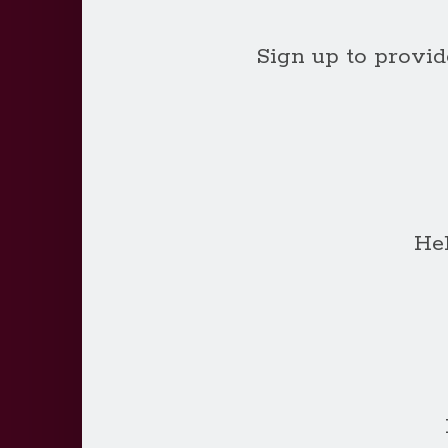
Sign up to provide
He