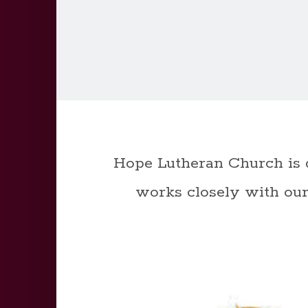
Hope Lutheran Church is 
works closely with our