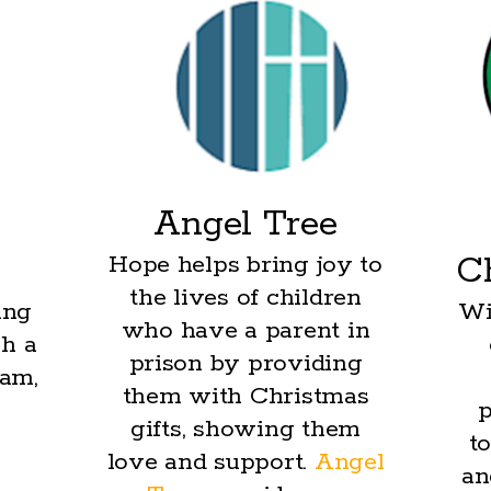
Angel Tree
Hope helps bring joy to
C
the lives of children
ing
Wi
who have a parent in
h a
prison by providing
ram,
them with Christmas
s
p
gifts, showing them
to
love and support.
Angel
an