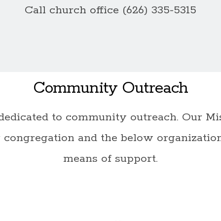
Call church office (626) 335-5315
Community Outreach
dedicated to community outreach. Our Mis
 congregation and the below organizatio
means of support.