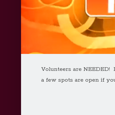
Volunteers are NEEDED! If
a few spots are open if yo