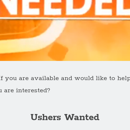
 you are available and would like to hel
u are interested?
Ushers Wanted