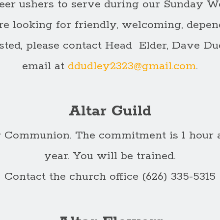
eer ushers to serve during our Sunday W
re looking for friendly, welcoming, depend
rested, please contact Head Elder, Dave Dud
email at
ddudley2323@gmail.com
.
Altar Guild
or Communion. The commitment is 1 hour a
year. You will be trained.
Contact the church office (626) 335-5315