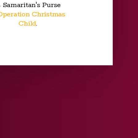
s Samaritan's Purse
Operation Christmas
Child
.