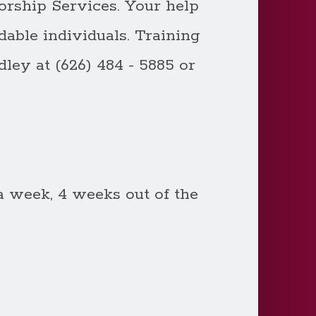
orship Services. Your help
able individuals. Training
ley at (626) 484 - 5885 or
 week, 4 weeks out of the