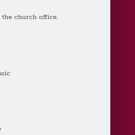
 the church office.
sic
e