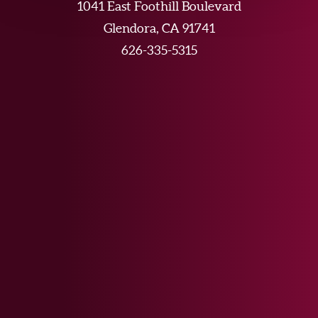
1041 East Foothill Boulevard
Glendora, CA 91741
626-335-5315