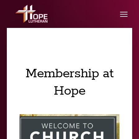
Skip to main content
Me
Membership at
Hope