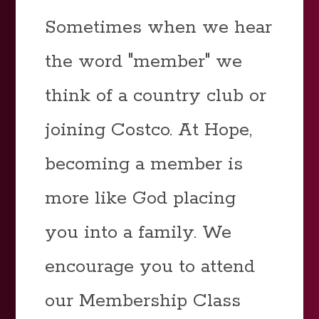
Sometimes when we hear
the word "member" we
think of a country club or
joining Costco. At Hope,
becoming a member is
more like God placing
you into a family. We
encourage you to attend
our Membership Class