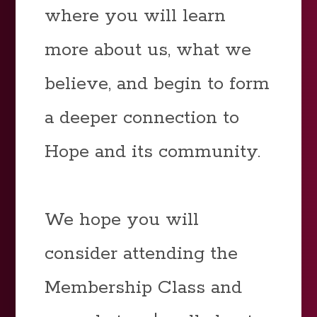
where you will learn
more about us, what we
believe, and begin to form
a deeper connection to
Hope and its community.
We hope you will
consider attending the
Membership Class and