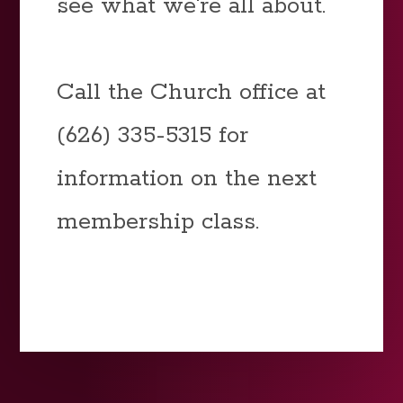
see what we're all about.
Call the Church office at
(626) 335-5315 for
information on the next
membership class.