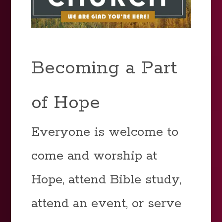
Becoming a Part
of Hope
Everyone is welcome to
come and worship at
Hope, attend Bible study,
attend an event, or serve