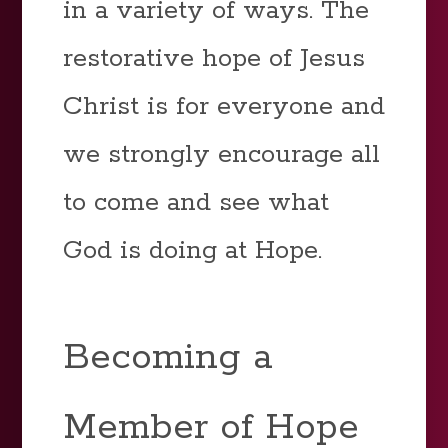
in a variety of ways. The
restorative hope of Jesus
Christ is for everyone and
we strongly encourage all
to come and see what
God is doing at Hope.
Becoming a
Member of Hope