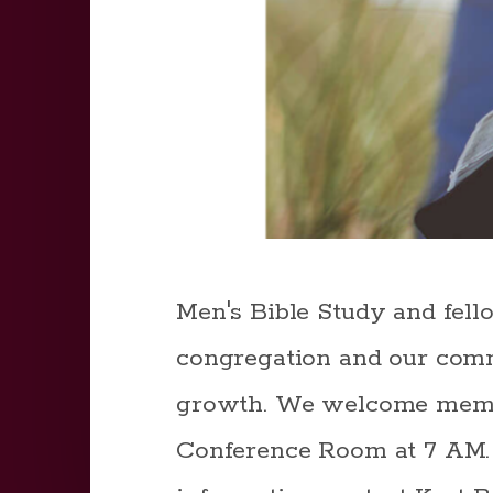
Men's Bible Study and fell
congregation and our comm
growth. We welcome member
Conference Room at 7 AM. W