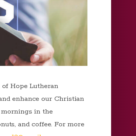
n of Hope Lutheran
and enhance our Christian
 mornings in the
nuts, and coffee. For more