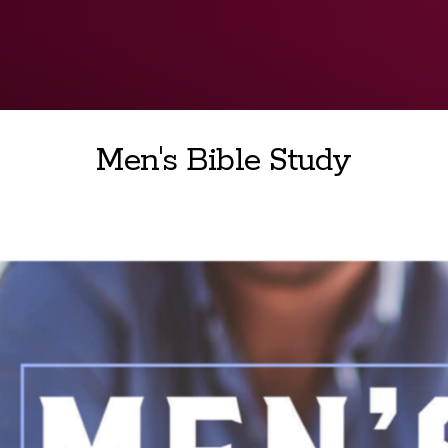
Men's Bible Study