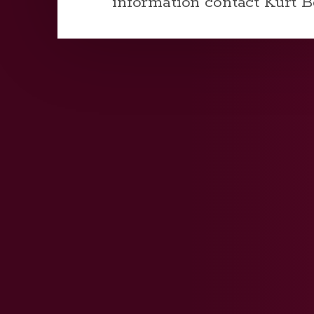
information contact Kurt 