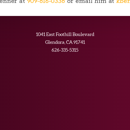
Benner at
909-816-0338
or email him at
kbe
1041 East Foothill Boulevard
Glendora, CA 91741
626-335-5315