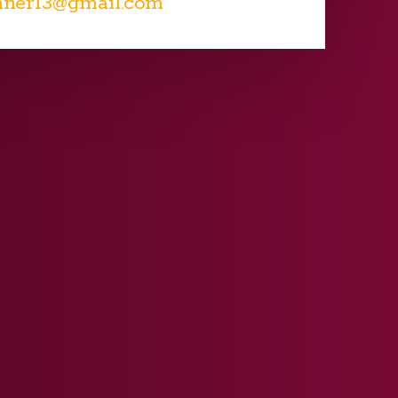
nner13@gmail.com