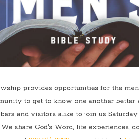
owship provides opportunities for the me
unity to get to know one another better 
s and visitors alike to join us Saturday
e share God's Word, life experiences, do