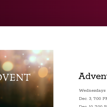
Advent
Wednesdays 
Dec. 3, 7:00 
Dec. 10, 7:00 