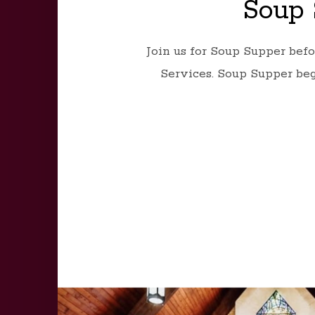
Soup 
Join us for Soup Supper bef
Services. Soup Supper beg