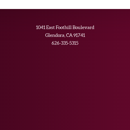
1041 East Foothill Boulevard
Glendora, CA 91741
626-335-5315