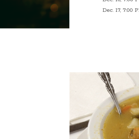
Dec. 17, 7:00 