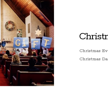
Christ
Christmas Ev
Christmas Da