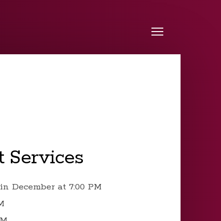
Menu
 Services
in December at 7:00 PM
PM
PM