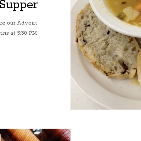
Supper
ore our Advent
ins at 5:30 PM