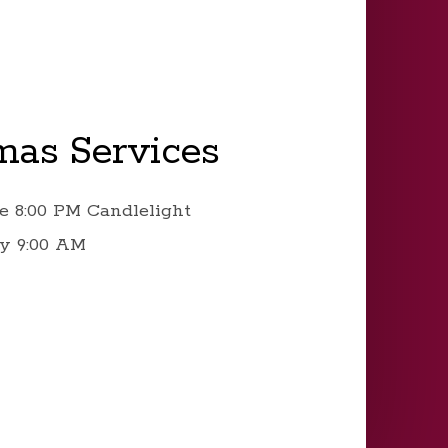
mas Services
e 8:00 PM Candlelight
y 9:00 AM